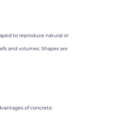
haped to reproduce natural or
liefs and volumes. Shapes are
dvantages of concrete: