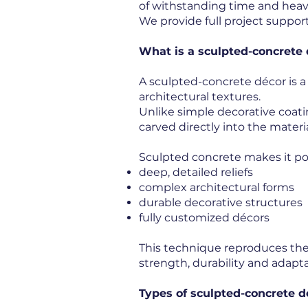
of withstanding time and heav
We provide full project support
What is a sculpted-concrete
A sculpted-concrete décor is a
architectural textures.
Unlike simple decorative coati
carved directly into the materia
Sculpted concrete makes it pos
deep, detailed reliefs
complex architectural forms
durable decorative structures
fully customized décors
This technique reproduces the 
strength, durability and adaptab
Types of sculpted-concrete d