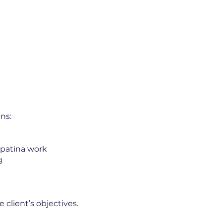
ns:
 patina work
g
 client’s objectives.