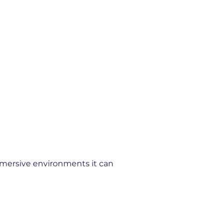
immersive environments it can