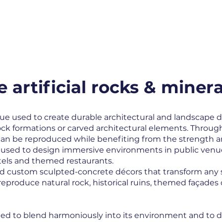
MENU
SAVOIR-FAIRE
SECTORS
REALIZ
artificial rocks & minera
ue used to create durable architectural and landscape d
ock formations or carved architectural elements. Throu
s can be reproduced while benefiting from the strength a
ly used to design immersive environments in public venu
els and themed restaurants.
 custom sculpted-concrete décors that transform any sp
eproduce natural rock, historical ruins, themed façades 
gned to blend harmoniously into its environment and to d