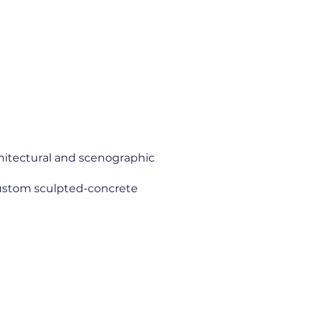
chitectural and scenographic
custom sculpted-concrete