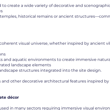
 to create a wide variety of decorative and scenographi
es
 temples, historical remains or ancient structures—co
coherent visual universe, whether inspired by ancient vil
ons
ks and aquatic environments to create immersive natural
grated landscape elements
andscape structures integrated into the site design.
and other decorative architectural features inspired by d
ete décor
used in many sectors requiring immersive visual enviro