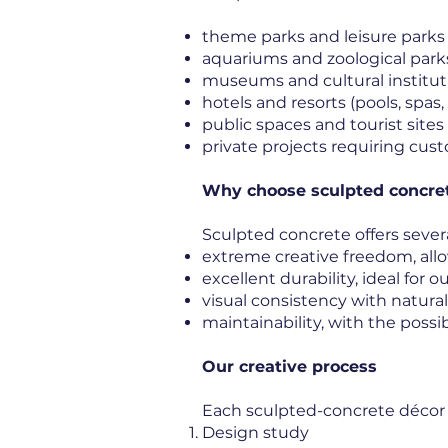
theme parks and leisure parks
aquariums and zoological park
museums and cultural institut
hotels and resorts (pools, spa
public spaces and tourist sites
private projects requiring cus
Why choose sculpted concret
Sculpted concrete offers severa
extreme creative freedom, all
excellent durability, ideal for
visual consistency with natur
maintainability, with the possib
Our creative process
Each sculpted-concrete décor pr
Design study