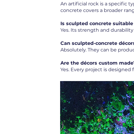
An artificial rock is a specific
concrete covers a broader rang
Is sculpted concrete suitable
Yes. Its strength and durability
Can sculpted-concrete décor
Absolutely. They can be produ
Are the décors custom made
Yes. Every project is designed