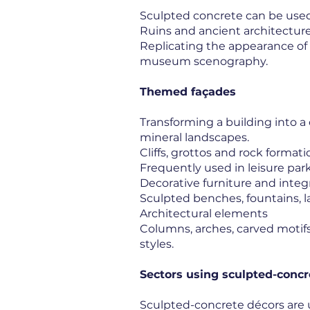
Sculpted concrete can be used
Ruins and ancient architectur
Replicating the appearance of
museum scenography.
Themed façades
Transforming a building into a 
mineral landscapes.
Cliffs, grottos and rock formati
Frequently used in leisure par
Decorative furniture and inte
Sculpted benches, fountains, l
Architectural elements
Columns, arches, carved motifs 
styles.
Sectors using sculpted-concr
Sculpted-concrete décors are 