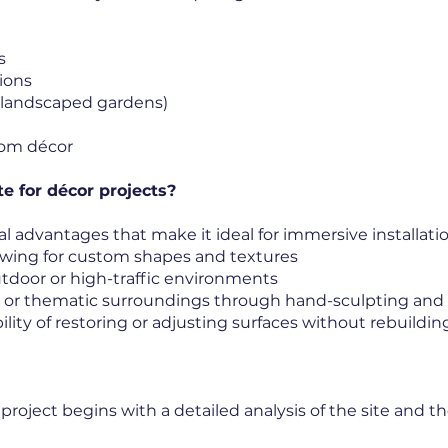
s
ions
s, landscaped gardens)
tom décor
e for décor projects?
l advantages that make it ideal for immersive installatio
owing for custom shapes and textures
 outdoor or high-traffic environments
al or thematic surroundings through hand-sculpting and
ility of restoring or adjusting surfaces without rebuildin
oject begins with a detailed analysis of the site and the