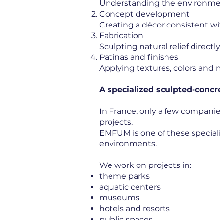
Understanding the environment
Concept development
Creating a décor consistent wit
Fabrication
Sculpting natural relief directl
Patinas and finishes
Applying textures, colors and m
A specialized sculpted-conc
In France, only a few companie
projects.
EMFUM is one of these specia
environments.
We work on projects in:
theme parks
aquatic centers
museums
hotels and resorts
public spaces