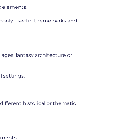
c elements.
mmonly used in theme parks and
lages, fantasy architecture or
 settings.
ifferent historical or thematic
nments: