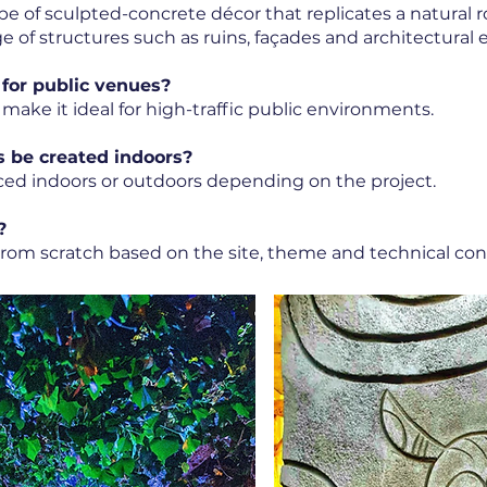
 type of sculpted-concrete décor that replicates a natural
e of structures such as ruins, façades and architectural
 for public venues?
 make it ideal for high-traffic public environments.
s be created indoors?
ced indoors or outdoors depending on the project.
?
 from scratch based on the site, theme and technical cons