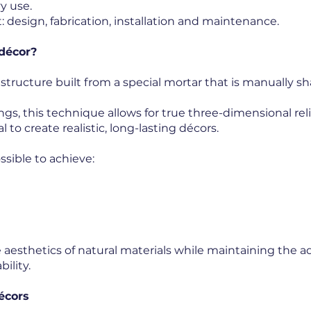
y use.
: design, fabrication, installation and maintenance.
 décor?
 structure built from a special mortar that is manually s
ngs, this technique allows for true three-dimensional re
l to create realistic, long-lasting décors.
sible to achieve:
aesthetics of natural materials while maintaining the a
ility.
écors