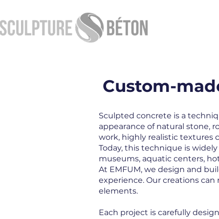
Custom-made 
Sculpted concrete is a techniq
appearance of natural stone, r
work, highly realistic texture
Today, this technique is wide
museums, aquatic centers, hot
At EMFUM, we design and build
experience. Our creations can r
elements.
Each project is carefully desi