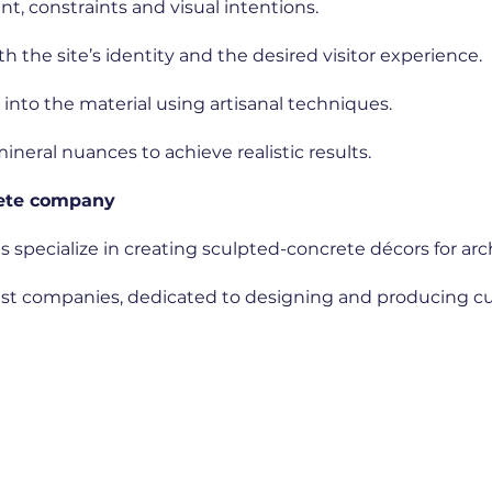
, constraints and visual intentions.
h the site’s identity and the desired visitor experience.
y into the material using artisanal techniques.
ineral nuances to achieve realistic results.
rete company
s specialize in creating sculpted-concrete décors for ar
list companies, dedicated to designing and producing 