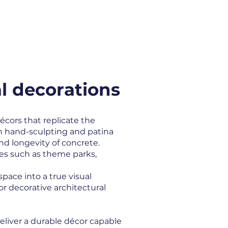
ATIONS
PARTNERS
CONTACT
l decorations
écors that replicate the
gh hand-sculpting and patina
nd longevity of concrete.
es such as theme parks,
ace into a true visual
or decorative architectural
eliver a durable décor capable