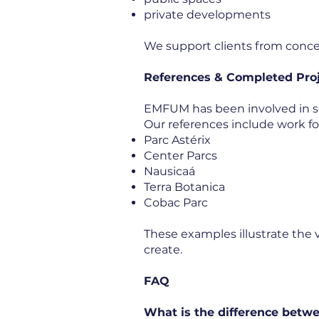
private developments
We support clients from concep
References & Completed Pro
EMFUM has been involved in sc
Our references include work fo
Parc Astérix
Center Parcs
Nausicaá
Terra Botanica
Cobac Parc
These examples illustrate the 
create.
FAQ
What is the difference betwe