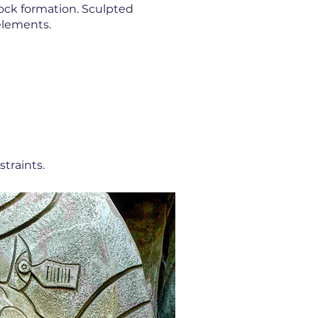
 rock formation. Sculpted
 elements.
traints.