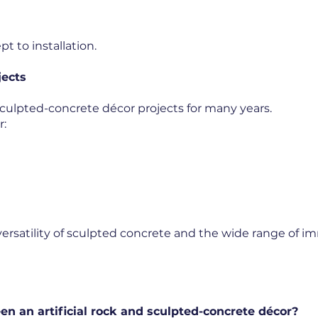
t to installation.
jects
ulpted-concrete décor projects for many years.
r:
versatility of sculpted concrete and the wide range of 
en an artificial rock and sculpted-concrete décor?